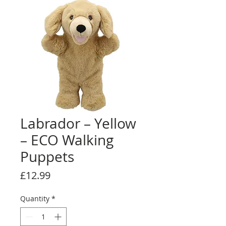
Labrador – Yellow
– ECO Walking
Puppets
Price
£12.99
Quantity
*