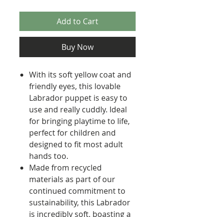
Add to Cart
Buy Now
With its soft yellow coat and
friendly eyes, this lovable
Labrador puppet is easy to
use and really cuddly. Ideal
for bringing playtime to life,
perfect for children and
designed to fit most adult
hands too.
Made from recycled
materials as part of our
continued commitment to
sustainability, this Labrador
is incredibly soft, boasting a