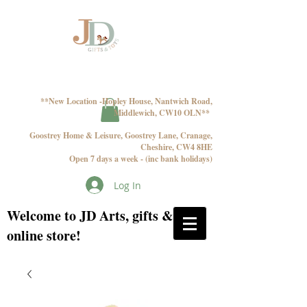
**New Location -Hopley House, Nantwich Road,
Middlewich, CW10 OLN**
Goostrey Home & Leisure, Goostrey Lane, Cranage,
Cheshire, CW4 8HE
Open 7 days a week - (inc bank holidays)
Log In
Welcome to JD Arts, gifts & toys
online store!