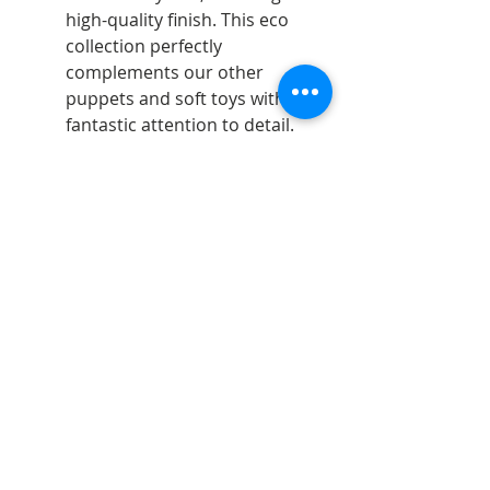
high-quality finish. This eco
collection perfectly
complements our other
puppets and soft toys with
fantastic attention to detail.
Telephone:
07598740995
Email:
jdartsandgifts@gmail.com
Goostrey Home and
Leisure, England &
Hopley House, Nantwich
©2026 - All rights reserved - JD Arts and gifts.
Opening Hours:
Monday 10am - 5pm
Tues - Sat 9.30am - 5pm
Sun 10.30am - 4.30pm
Bank Holidays 10.30am - 4.30pm