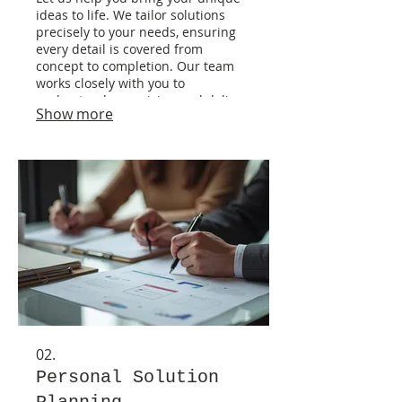
ideas to life. We tailor solutions
precisely to your needs, ensuring
every detail is covered from
concept to completion. Our team
works closely with you to
understand your vision and deliver
Show more
exceptional results. This service is
ideal for projects with specific, non-
standard requirements.
02.
Personal Solution