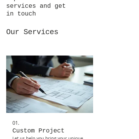
services and get
in touch
Our Services
01.
Custom Project
Let us help you bring your unique