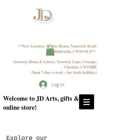
**New Location -Hopley House, Nantwich Road,
Middlewich, CW10 OLN**
Goostrey Home & Leisure, Goostrey Lane, Cranage,
Cheshire, CW4 8HE
Open 7 days a week - (inc bank holidays)
Log In
Welcome to JD Arts, gifts & toys
online store!
Explore our