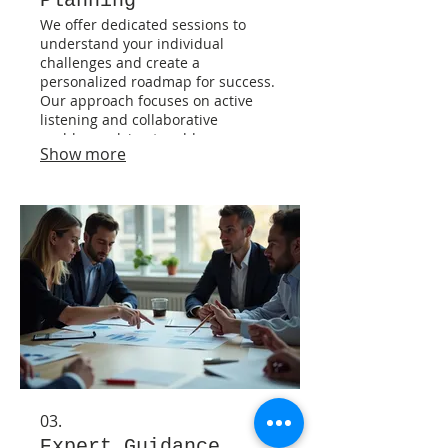
Planning
We offer dedicated sessions to
understand your individual
challenges and create a
personalized roadmap for success.
Our approach focuses on active
listening and collaborative
problem-solving to address your
Show more
specific circumstances. Gain clarity
and a clear path forward with a
plan designed just for you. This
service ensures your unique needs
are met.
03.
Expert Guidance