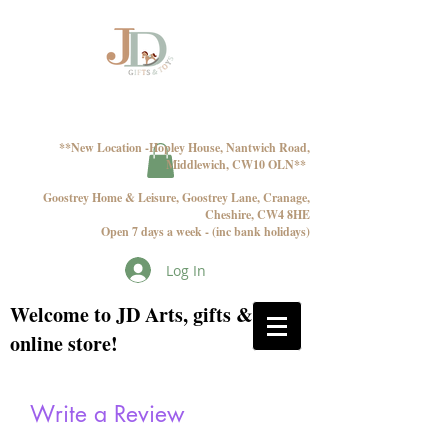
**New Location -Hopley House, Nantwich Road,
Middlewich, CW10 OLN**
Goostrey Home & Leisure, Goostrey Lane, Cranage,
Cheshire, CW4 8HE
Open 7 days a week - (inc bank holidays)
Log In
Welcome to JD Arts, gifts & toys
online store!
Write a Review