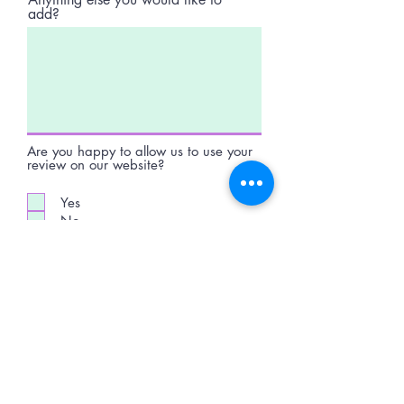
add?
Are you happy to allow us to use your
review on our website?
Yes
No
Submit Review
Telephone:
07598740995
Email:
jdartsandgifts@gmail.com
Goostrey Home and
Leisure, England &
Hopley House, Nantwich
©2026 - All rights reserved - JD Arts and gifts.