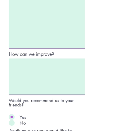
How can we improve?
Would you recommend us to your
friends?
Yes
No
Anything else you would like to