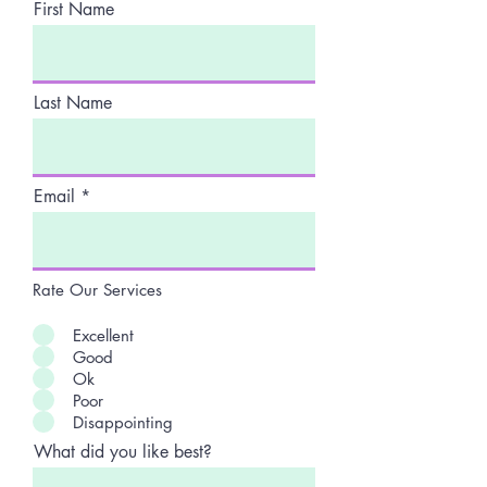
First Name
Last Name
Email
Rate Our Services
Excellent
Good
Ok
Poor
Disappointing
What did you like best?