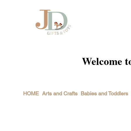
Welcome to 
HOME
Arts and Crafts
Babies and Toddlers