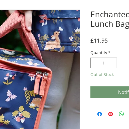
Enchanted
Lunch Ba
Price
£11.95
Quantity
*
Out of Stock
Noti