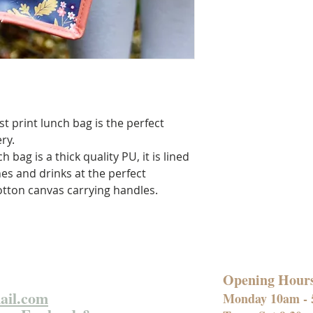
t print lunch bag is the perfect
ry.
 bag is a thick quality PU, it is lined
hes and drinks at the perfect
tton canvas carrying handles.
Opening Hour
ail.com
Monday 10am -