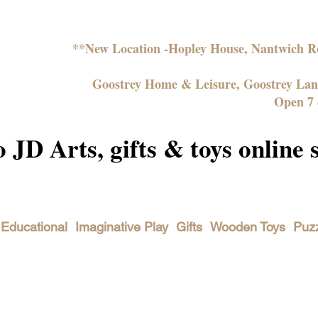
**New Location -Hopley House, Nantwich
Goostrey Home & Leisure, Goostrey La
Open 7 
JD Arts, gifts & toys online 
Educational
Imaginative Play
Gifts
Wooden Toys
Puz