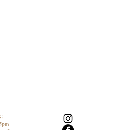
s:
 5pm