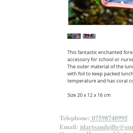
This fantastic enchanted fores
accessory for school or nurse
The outer material of the lunch
with foil to keep packed lunc
temperature and has coral co
Size 20 x 12 x 16 cm
Telephone:
07598740995
Email:
jdartsandgifts@gm