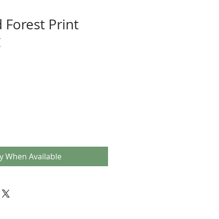
 Forest Print
g
fy When Available