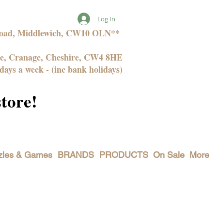
Log In
 Road, Middlewich, CW10 OLN**
ne, Cranage, Cheshire, CW4 8HE
days a week - (inc bank holidays)
store!
zles & Games
BRANDS
PRODUCTS
On Sale
More