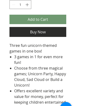
Add to Cart
Buy Now
Three fun unicorn-themed
games in one box!
3 games in 1 for even more
fun!
Choose from three magical
games; Unicorn Party, Happy
Cloud, Sad Cloud or Build a
Unicorn!
Offers excellent variety and
value for money, perfect for
keeping children entertained