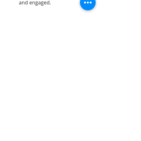
and engaged.
Telephone:
07598740995
Email:
jdartsandgifts@gmail.com
Goostrey Home and
Leisure, England &
Hopley House, Nantwich
©2026 - All rights reserved - JD Arts and gifts.
Opening Hours:
Monday 10am - 5pm
Tues - Sat 9.30am - 5pm
Sun 10.30am - 4.30pm
Bank Holidays 10.30am - 4.30pm