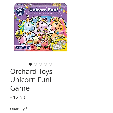
Orchard Toys
Unicorn Fun!
Game
Price
£12.50
Quantity
*