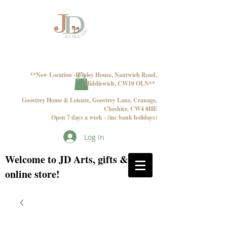
**New Location -Hopley House, Nantwich Road,
Middlewich, CW10 OLN**
Goostrey Home & Leisure, Goostrey Lane, Cranage,
Cheshire, CW4 8HE
Open 7 days a week - (inc bank holidays)
Log In
Welcome to JD Arts, gifts & toys
online store!