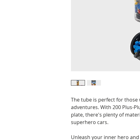
The tube is perfect for thos
adventures. With 200 Plus-Plu
plate, there's plenty of materi
superhero cars.
Unleash your inner hero and