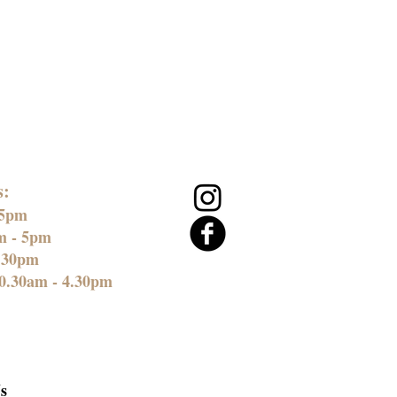
s:
 5pm
am - 5pm
4.30pm
0.30am - 4.30pm
s