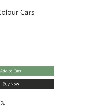
Colour Cars -
Add to Cart
Buy Now