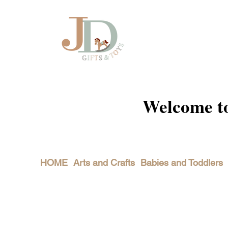
Welcome to 
HOME
Arts and Crafts
Babies and Toddlers