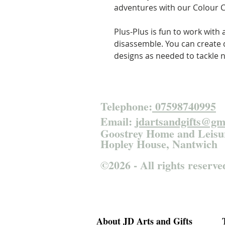
adventures with our Colour C
Plus-Plus is fun to work with
disassemble. You can create d
designs as needed to tackle 
Telephone:
07598740995
Email:
jdartsandgifts@gm
Goostrey Home and
Leisu
Hopley House, Nantwich
©2026 - All rights reserve
About JD Arts and Gifts