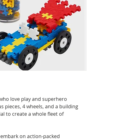
e who love play and superhero
s pieces, 4 wheels, and a building
al to create a whole fleet of
 embark on action-packed