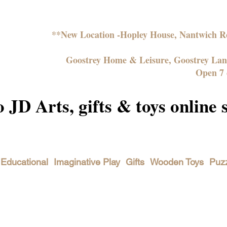
**New Location -Hopley House, Nantwich
Goostrey Home & Leisure, Goostrey La
Open 7 
JD Arts, gifts & toys online 
Educational
Imaginative Play
Gifts
Wooden Toys
Puz