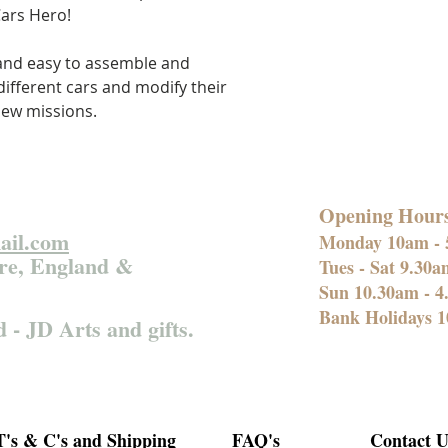
ars Hero!
 and easy to assemble and
ifferent cars and modify their
new missions.
Opening Hour
ail.com
Monday 10am -
re, England &
Tues - Sat 9.30
Sun 10.30am - 
Bank Holidays 1
d - JD Arts and gifts.
T's & C's and Shipping
FAQ's
Contact U