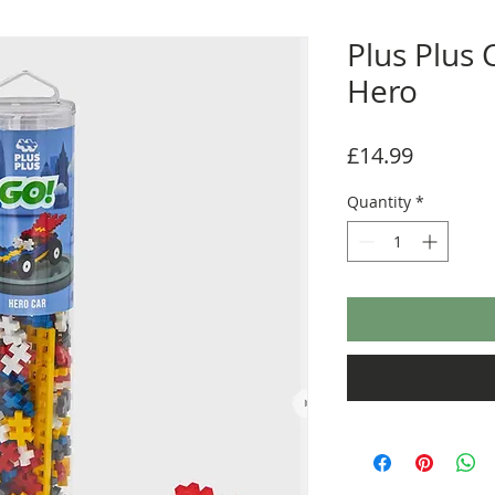
Plus Plus 
Hero
Price
£14.99
Quantity
*