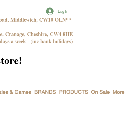
Log In
 Road, Middlewich, CW10 OLN**
ne, Cranage, Cheshire, CW4 8HE
days a week - (inc bank holidays)
store!
zles & Games
BRANDS
PRODUCTS
On Sale
More