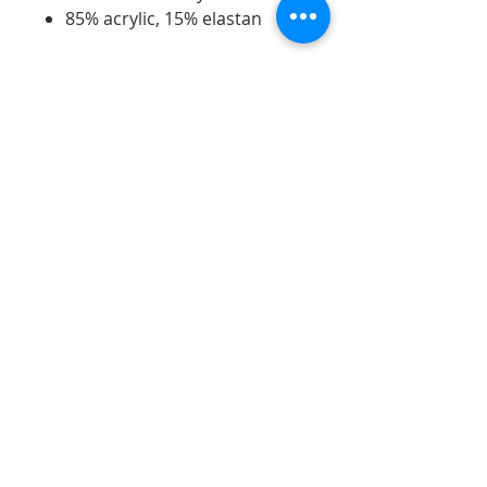
85% acrylic, 15% elastan
Telephone:
07598740995
Email:
jdartsandgifts@gmail.com
Goostrey Home and
Leisure, England &
Hopley House, Nantwich
©2026 - All rights reserved - JD Arts and gifts.
Opening Hours:
Monday 10am - 5pm
Tues - Sat 9.30am - 5pm
Sun 10.30am - 4.30pm
Bank Holidays 10.30am - 4.30pm