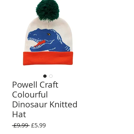
Powell Craft
Colourful
Dinosaur Knitted
Hat
Regular
Sale
 £9.99 
£5.99
Price
Price