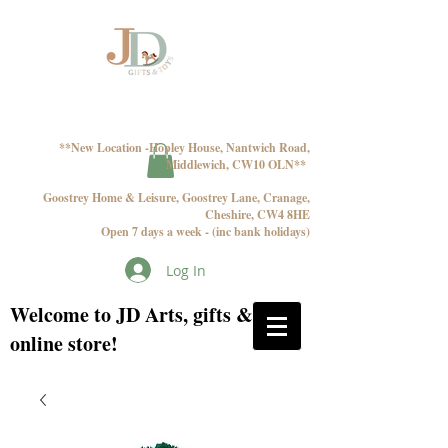
**New Location -Hopley House, Nantwich Road,
Middlewich, CW10 OLN**
Goostrey Home & Leisure, Goostrey Lane, Cranage,
Cheshire, CW4 8HE
Open 7 days a week - (inc bank holidays)
Log In
Welcome to JD Arts, gifts & toys
online store!