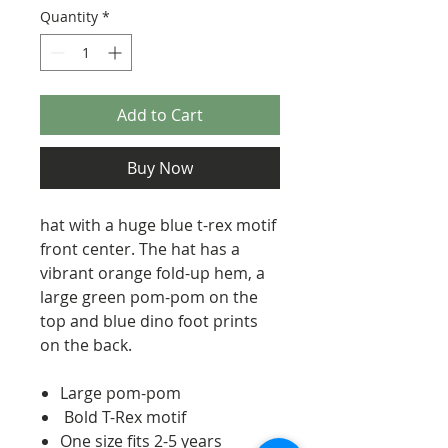
Quantity
*
Add to Cart
Buy Now
hat with a huge blue t-rex motif
front center. The hat has a
vibrant orange fold-up hem, a
large green pom-pom on the
top and blue dino foot prints
on the back.
Large pom-pom
Bold T-Rex motif
One size fits 2-5 years