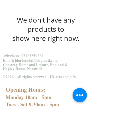
We don’t have any
products to
show here right now.
Telephone:
07598740995
Email:
jdartsandgifts@gmail.com
Goostrey Home and
Leisure, England &
Hopley House, Nantwich
©2026 - All rights reserved - JD Arts and gifts.
Opening Hours:
Monday 10am - 5pm
Tues - Sat 9.30am - 5pm
Sun 10.30am - 4.30pm
Bank Holidays 10.30am - 4.30pm