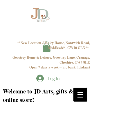
**New Location -Hopley House, Nantwich Road,
Middlewich, CW10 OLN**
Goostrey Home & Leisure, Goostrey Lane, Cranage,
Cheshire, CW4 8HE
Open 7 days a week - (inc bank holidays)
Log In
Welcome to JD Arts, gifts & toys
online store!